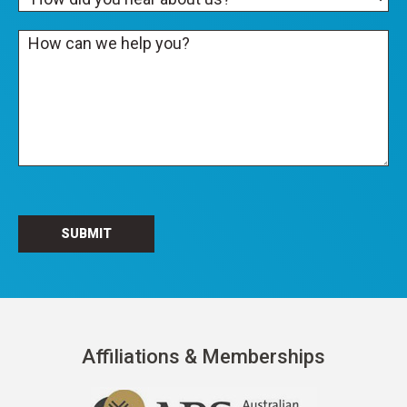
Affiliations & Memberships