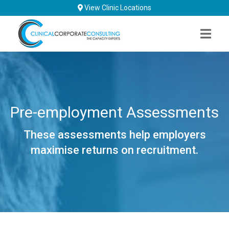
Skip
View Clinic Locations
to
content
Pre-employment Assessments
These assessments help employers
maximise returns on recruitment.