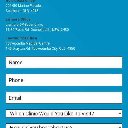
Gold Coast Office
201/50 Marine Parade,
Southport, QLD, 4215
Lismore Office
Lismore GP Super Clinic
33-35 Rous Rd. Goonellabah, NSW, 2480
Toowoomba Office
Toowoomba Medical Centre
146 Drayton Rd. Toowoomba City, QLD, 4350