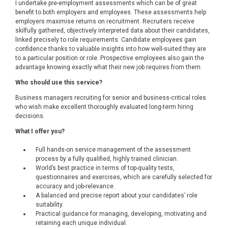
I undertake pre-employment assessments which can be of great
benefit to both employers and employees. These assessments help
employers maximise returns on recruitment. Recruiters receive
skilfully gathered, objectively interpreted data about their candidates,
linked precisely to role requirements. Candidate employees gain
confidence thanks to valuable insights into how well-suited they are
to a particular position or role. Prospective employees also gain the
advantage knowing exactly what their new job requires from them.
Who should use this service?
Business managers recruiting for senior and business-critical roles
who wish make excellent thoroughly evaluated long-term hiring
decisions.
What I offer you?
Full hands-on service management of the assessment
process by a fully qualified, highly trained clinician.
World’s best practice in terms of top-quality tests,
questionnaires and exercises, which are carefully selected for
accuracy and job-relevance.
A balanced and precise report about your candidates’ role
suitability.
Practical guidance for managing, developing, motivating and
retaining each unique individual.