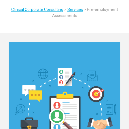
Clinical Corporate Consulting
>
Services
>
Pre-employment
Assessments