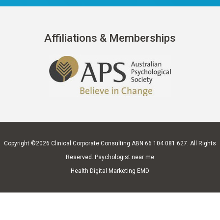
Affiliations & Memberships
Copyright ©2026
Clinical Corporate Consulting
ABN 66 104 081 627. All Rights
Reserved.
Psychologist near me
Health Digital Marketing EMD