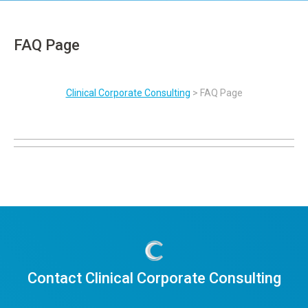
FAQ Page
8 Jul, 2019
Clinical Corporate Consulting
>
FAQ Page
Contact Clinical Corporate Consulting